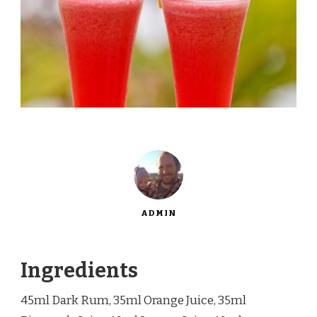
ADMIN
Ingredients
45ml Dark Rum, 35ml Orange Juice, 35ml