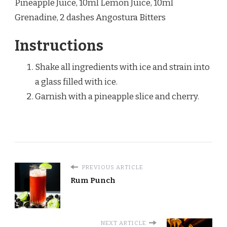
Pineapple Juice, 10ml Lemon Juice, 10ml
Grenadine, 2 dashes Angostura Bitters
Instructions
Shake all ingredients with ice and strain into
a glass filled with ice.
Garnish with a pineapple slice and cherry.
PREVIOUS ARTICLE
Rum Punch
NEXT ARTICLE