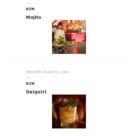
RUM
Mojito
UPDATED ON
MAY 21, 2024
RUM
Daiquiri