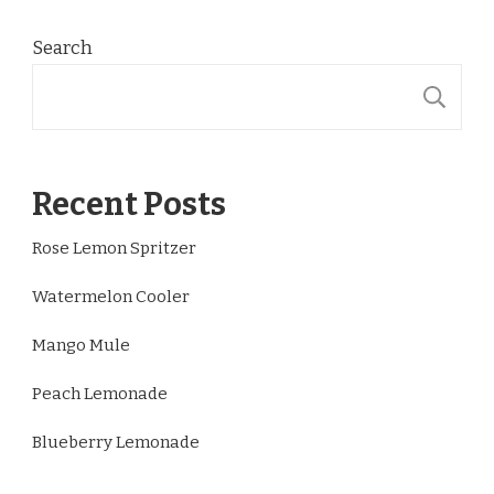
Search
S
Recent Posts
Rose Lemon Spritzer
Watermelon Cooler
Mango Mule
Peach Lemonade
Blueberry Lemonade