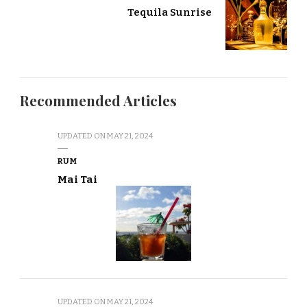
Tequila Sunrise
Recommended Articles
UPDATED ON
MAY 21, 2024
RUM
Mai Tai
UPDATED ON
MAY 21, 2024