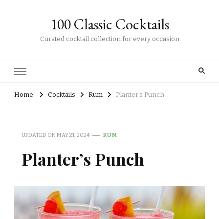
100 Classic Cocktails
Curated cocktail collection for every occasion
Home
Cocktails
Rum
Planter’s Punch
UPDATED ON
MAY 21, 2024
RUM
Planter’s Punch