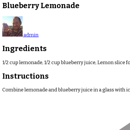
Blueberry Lemonade
admin
Ingredients
1/2 cup lemonade, 1/2 cup blueberry juice, Lemon slice f
Instructions
Combine lemonade and blueberry juice in a glass with ice