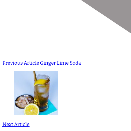
Previous Article
Ginger Lime Soda
Next Article