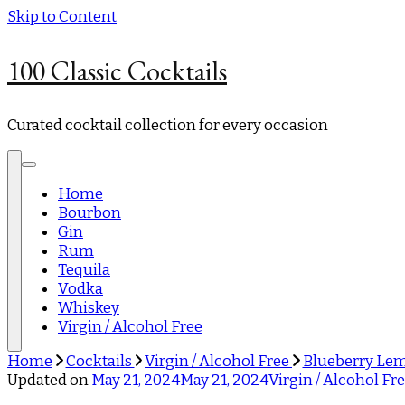
Skip to Content
100 Classic Cocktails
Curated cocktail collection for every occasion
Home
Bourbon
Gin
Rum
Tequila
Vodka
Whiskey
Virgin / Alcohol Free
Home
Cocktails
Virgin / Alcohol Free
Blueberry Le
Updated on
May 21, 2024
May 21, 2024
Virgin / Alcohol Fr