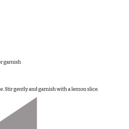
or garnish
. Stir gently and garnish with a lemon slice.