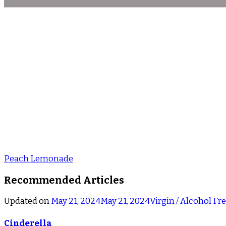
Peach Lemonade
Recommended Articles
Updated on
May 21, 2024
May 21, 2024
Virgin / Alcohol Fr
Cinderella