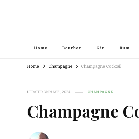
Home
Bourbon
Gin
Rum
Home
Champagne
Champagne Cocktail
UPDATED ON
MAY 21, 2024
CHAMPAGNE
Champagne Co