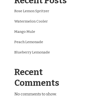
Recent Posts
Rose Lemon Spritzer
Watermelon Cooler
Mango Mule
Peach Lemonade
Blueberry Lemonade
Recent
Comments
No comments to show.