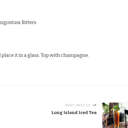
ngostura Bitters
 place it in a glass. Top with champagne.
NEXT ARTICLE
Long Island Iced Tea