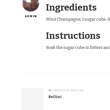
Ingredients
ADMIN
90ml Champagne, 1 sugar cube, A
Instructions
Soak the sugar cube in bitters and
PREVIOUS ARTICLE
Bellini