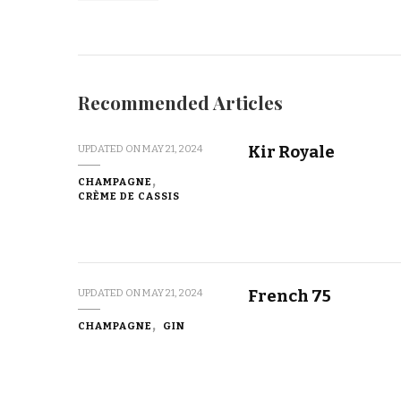
Recommended Articles
Kir Royale
UPDATED ON
MAY 21, 2024
CHAMPAGNE
CRÈME DE CASSIS
French 75
UPDATED ON
MAY 21, 2024
CHAMPAGNE
GIN