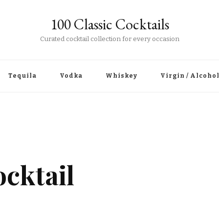
100 Classic Cocktails
Curated cocktail collection for every occasion
Tequila
Vodka
Whiskey
Virgin / Alcoho
cktail