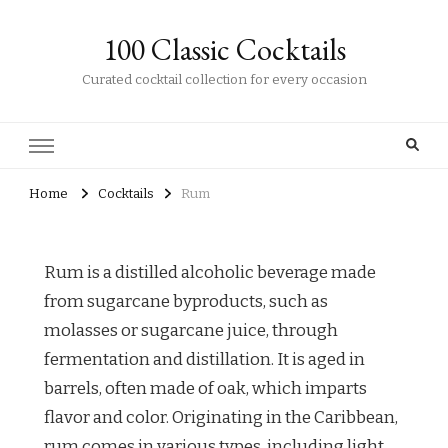
100 Classic Cocktails
Curated cocktail collection for every occasion
Home
Cocktails
Rum
Rum is a distilled alcoholic beverage made
from sugarcane byproducts, such as
molasses or sugarcane juice, through
fermentation and distillation. It is aged in
barrels, often made of oak, which imparts
flavor and color. Originating in the Caribbean,
rum comes in various types, including light,