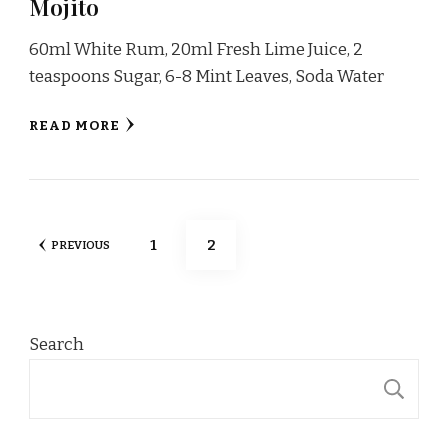
Mojito
60ml White Rum, 20ml Fresh Lime Juice, 2
teaspoons Sugar, 6-8 Mint Leaves, Soda Water
READ MORE
Posts
PAGE
PAGE
1
2
PREVIOUS
pagination
Search
S