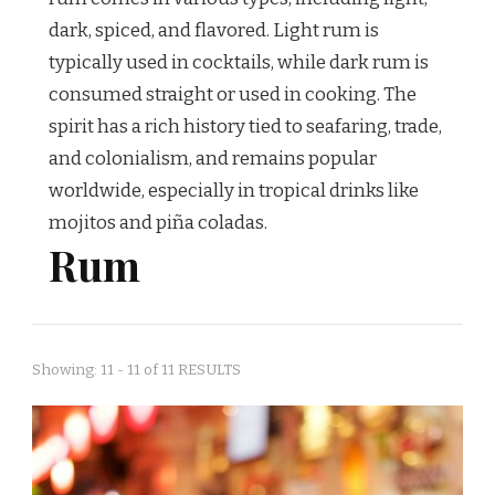
dark, spiced, and flavored. Light rum is
typically used in cocktails, while dark rum is
consumed straight or used in cooking. The
spirit has a rich history tied to seafaring, trade,
and colonialism, and remains popular
worldwide, especially in tropical drinks like
mojitos and piña coladas.
Rum
Showing: 11 - 11 of 11 RESULTS