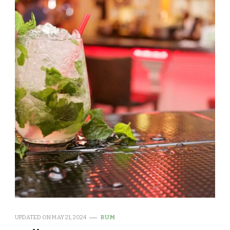
UPDATED ON
MAY 21, 2024
RUM