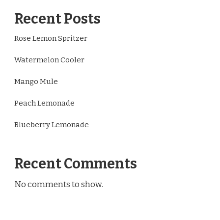
Recent Posts
Rose Lemon Spritzer
Watermelon Cooler
Mango Mule
Peach Lemonade
Blueberry Lemonade
Recent Comments
No comments to show.